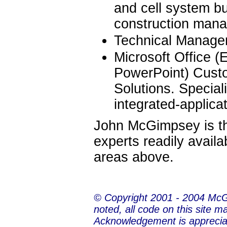
and cell system bu
construction man
Technical Manage
Microsoft Office (
PowerPoint) Custo
Solutions. Special
integrated-applica
John McGimpsey is the
experts readily availa
areas above.
© Copyright 2001 - 2004 Mc
noted, all code on this site m
Acknowledgement is apprecia