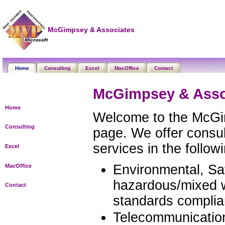
McGimpsey & Associates
Home
Consulting
Excel
MacOffice
Contact
McGimpsey & Asso
Home
Welcome to the McGi
Consulting
page. We offer consul
services in the follow
Excel
Environmental, Saf
MacOffice
hazardous/mixed w
Contact
standards complia
Telecommunicatio